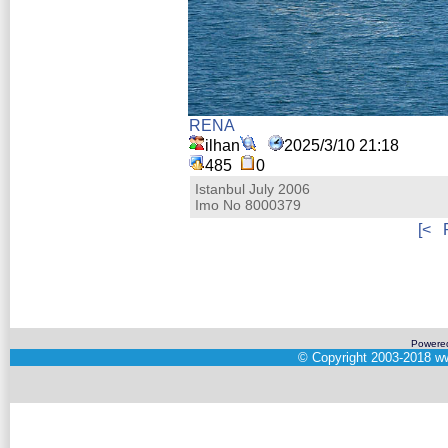
RENA
ilhan
2025/3/10 21:18
485
0
Istanbul July 2006
Imo No 8000379
[<
Powere
©
Copyright 2003-2018
ww