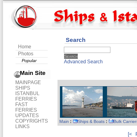
Search
Home
Photos
Popular
Advanced Search
Main Site
MAINPAGE
SHIPS
ISTANBUL
FERRIES
FAST
FERRIES
UPDATES
COPYRIGHTS
Main
:
Ships & Boats
:
Bulk Carrier
LINKS
[<