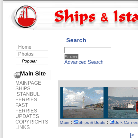
Search
Home
Photos
Popular
Advanced Search
Main Site
MAINPAGE
SHIPS
ISTANBUL
FERRIES
FAST
FERRIES
UPDATES
COPYRIGHTS
Main
:
Ships & Boats
:
Bulk Carrier
LINKS
[<