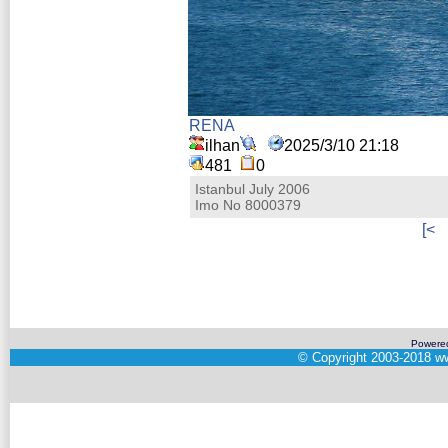
RENA
ilhan
2025/3/10 21:18
481
0
Istanbul July 2006
Imo No 8000379
[<
Powere
©
Copyright 2003-2018
ww