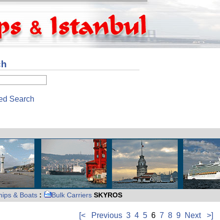
ch
ed Search
hips & Boats
:
Bulk Carriers
SKYROS
[<
Previous
3
4
5
6
7
8
9
Next
>]