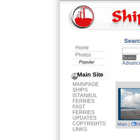
Sear
Home
Photos
Popular
Advanc
Main Site
MAINPAGE
SHIPS
ISTANBUL
FERRIES
FAST
FERRIES
UPDATES
COPYRIGHTS
Main
:
S
LINKS