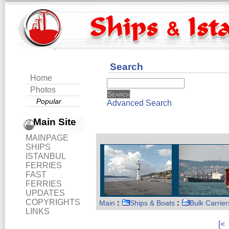
Search
Home
Photos
Popular
Advanced Search
Main Site
MAINPAGE
SHIPS
ISTANBUL
FERRIES
FAST
FERRIES
UPDATES
COPYRIGHTS
Main
:
Ships & Boats
:
Bulk Carrier
LINKS
[<