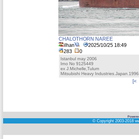
CHALOTHORN NAREE
ilhan
2025/10/25 18:49
283
0
Istanbul may 2006
Imo No 9125449
ex J.Michelle,Tulum
Mitsubishi Heavy Industries.Japan.1996.
[<
Powere
©
Copyright 2003-2018
ww