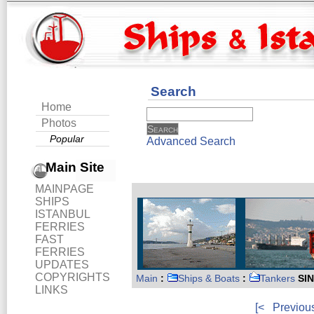
Search
Home
Photos
Popular
Advanced Search
Main Site
MAINPAGE
SHIPS
ISTANBUL
FERRIES
FAST
FERRIES
UPDATES
COPYRIGHTS
Main
:
Ships & Boats
:
Tankers
SI
LINKS
[<
Previou