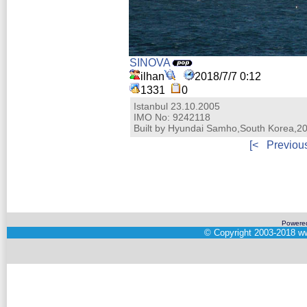
SINOVA
ilhan
2018/7/7 0:12
1331
0
Istanbul 23.10.2005
IMO No: 9242118
Built by Hyundai Samho,South Korea,2
[<
Previou
Powere
©
Copyright 2003-2018
ww