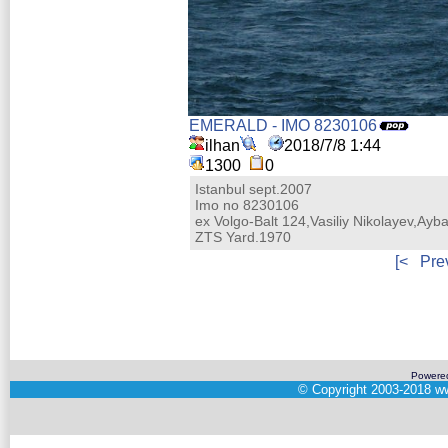
EMERALD - IMO 8230106
ilhan
2018/7/8 1:44
1300
0
Istanbul sept.2007
Imo no 8230106
ex Volgo-Balt 124,Vasiliy Nikolayev,Ayba
ZTS Yard.1970
[<
Pre
Powere
©
Copyright 2003-2018
ww