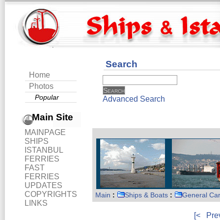
Search
Home
Photos
Popular
Advanced Search
Main Site
MAINPAGE
SHIPS
ISTANBUL
FERRIES
FAST
FERRIES
UPDATES
COPYRIGHTS
Main
:
Ships & Boats
:
General Ca
LINKS
[<
Pre