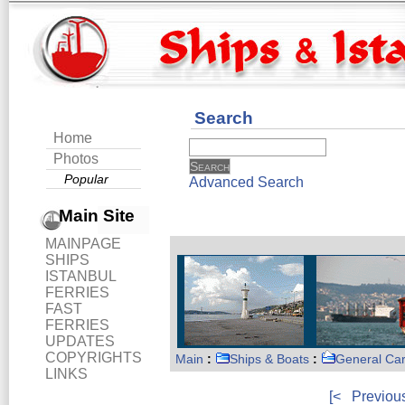
Search
Home
Photos
Popular
Advanced Search
Main Site
MAINPAGE
SHIPS
ISTANBUL
FERRIES
FAST
FERRIES
UPDATES
COPYRIGHTS
Main
:
Ships & Boats
:
General Ca
LINKS
[<
Previou