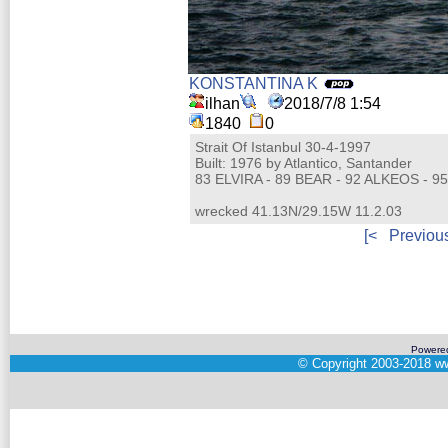
KONSTANTINA K
ilhan
2018/7/8 1:54
1840
0
Strait Of Istanbul 30-4-1997
Built: 1976 by Atlantico, Santander
83 ELVIRA - 89 BEAR - 92 ALKEOS - 9
wrecked 41.13N/29.15W 11.2.03
[<
Previou
Powere
©
Copyright 2003-2018
ww