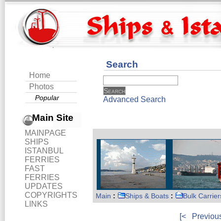
Search
Home
Photos
Popular
Advanced Search
Main Site
MAINPAGE
SHIPS
ISTANBUL
FERRIES
FAST
FERRIES
UPDATES
COPYRIGHTS
Main
:
Ships & Boats
:
Bulk Carrier
LINKS
[<
Previou