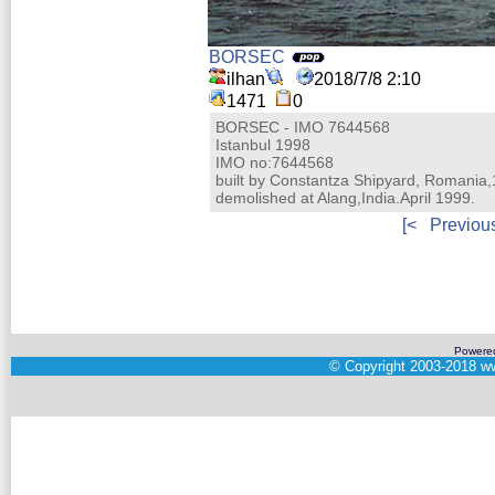
BORSEC
ilhan
2018/7/8 2:10
1471
0
BORSEC - IMO 7644568
Istanbul 1998
IMO no:7644568
built by Constantza Shipyard, Romania
demolished at Alang,India.April 1999.
[<
Previou
Powere
©
Copyright 2003-2018
ww