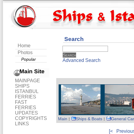
Search
Home
Photos
Popular
Advanced Search
Main Site
MAINPAGE
SHIPS
ISTANBUL
FERRIES
FAST
FERRIES
UPDATES
COPYRIGHTS
Main
:
Ships & Boats
:
General Ca
LINKS
[<
Previou