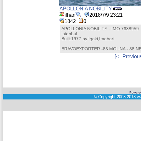
APOLLONIA NOBILITY
ilhan
2018/7/9 23:21
1842
0
APOLLONIA NOBILITY - IMO 7638959
Istanbul
Built:1977 by Igaki,Imabari
BRAVOEXPORTER -83 MOUNA - 88 NEMO
[<
Previou
Powere
©
Copyright 2003-2018
ww