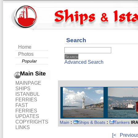
Search
Home
Photos
Popular
Advanced Search
Main Site
MAINPAGE
SHIPS
ISTANBUL
FERRIES
FAST
FERRIES
UPDATES
COPYRIGHTS
Main
:
Ships & Boats
:
Tankers
IRA
LINKS
[<
Previou