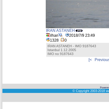
IRAN ASTANEH
ilhan
2018/7/9 23:49
1328
0
IRAN ASTANEH - IMO 9187643
Istanbul 1.12.2005
IMO no 9187643
[<
Previou
Powere
©
Copyright 2003-2018
ww