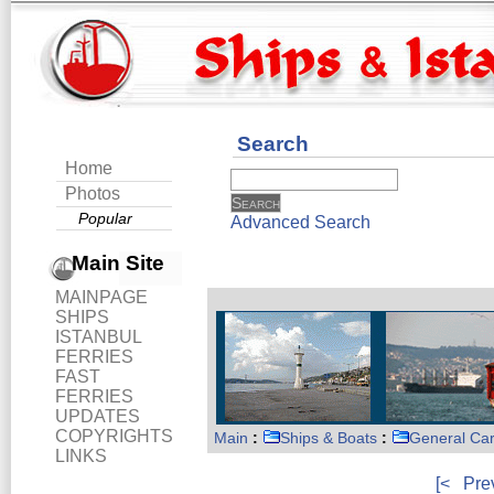
Search
Home
Photos
Popular
Advanced Search
Main Site
MAINPAGE
SHIPS
ISTANBUL
FERRIES
FAST
FERRIES
UPDATES
COPYRIGHTS
Main
:
Ships & Boats
:
General Ca
LINKS
[<
Pre