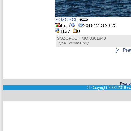
SOZOPOL
ilhan
2018/7/13 23:23
1137
0
SOZOPOL - IMO 8301840
Type Sormosvkiy
[<
Pre
Powere
©
Copyright 2003-2018
ww