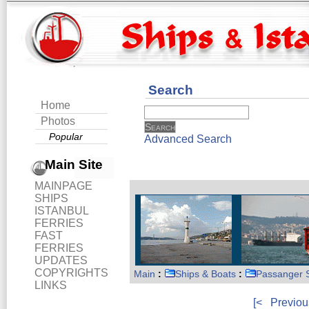
Search
Home
Photos
Popular
Advanced Search
Main Site
MAINPAGE
SHIPS
ISTANBUL
FERRIES
FAST
FERRIES
UPDATES
COPYRIGHTS
Main
:
Ships & Boats
:
Passanger 
LINKS
[<
Previou