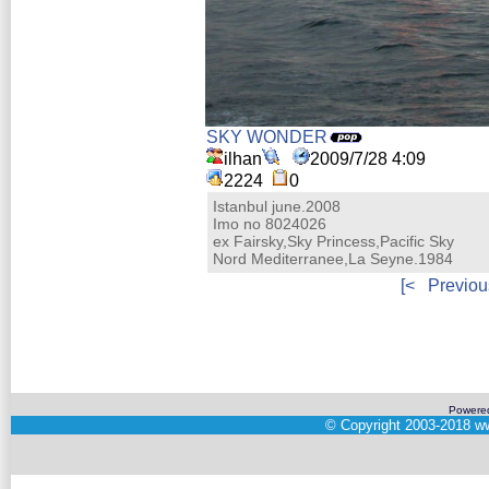
SKY WONDER
ilhan
2009/7/28 4:09
2224
0
Istanbul june.2008
Imo no 8024026
ex Fairsky,Sky Princess,Pacific Sky
Nord Mediterranee,La Seyne.1984
[<
Previou
Powere
©
Copyright 2003-2018
ww