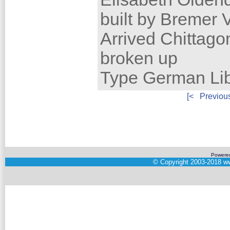
built by Bremer
Arrived Chittag
broken up
Type German Lib
[<
Previou
Powere
©
Copyright 2003-2018
ww