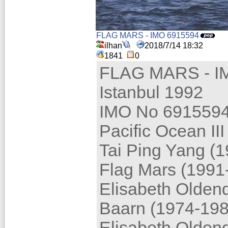
FLAG MARS - IMO 6915594
ilhan
2018/7/14 18:32
1841
0
FLAG MARS - I
Istanbul 1992
IMO No 691559
Pacific Ocean III
Tai Ping Yang (
Flag Mars (1991
Elisabeth Oldend
Baarn (1974-198
Elisabeth Oldend