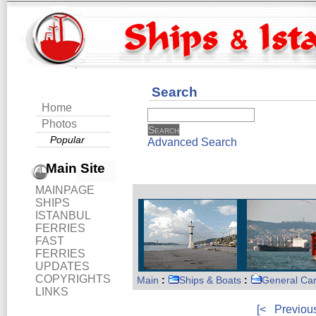
Search
Home
Photos
Popular
Advanced Search
Main Site
MAINPAGE
SHIPS
ISTANBUL
FERRIES
FAST
FERRIES
UPDATES
COPYRIGHTS
Main
:
Ships & Boats
:
General Ca
LINKS
[<
Previou