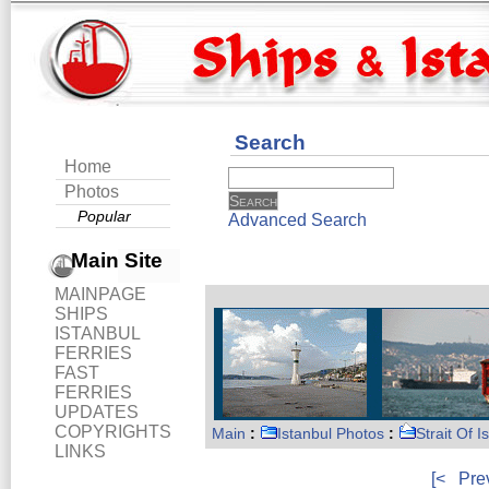
Search
Home
Photos
Popular
Advanced Search
Main Site
MAINPAGE
SHIPS
ISTANBUL
FERRIES
FAST
FERRIES
UPDATES
COPYRIGHTS
Main
:
Istanbul Photos
:
Strait Of I
LINKS
[<
Pre