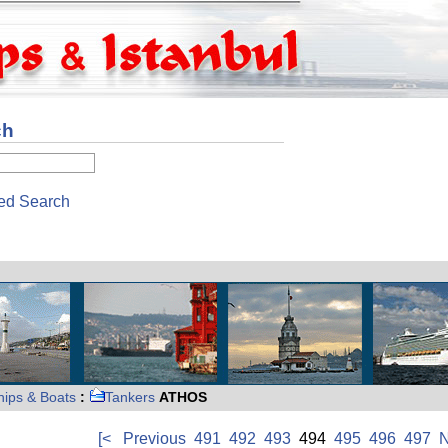
ch
ed Search
hips & Boats
:
Tankers
ATHOS
[<
Previous
491
492
493
494
495
496
497
N