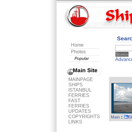
Sear
Home
Photos
Popular
Advanc
Main Site
MAINPAGE
SHIPS
ISTANBUL
FERRIES
FAST
FERRIES
UPDATES
COPYRIGHTS
Main
:
S
LINKS