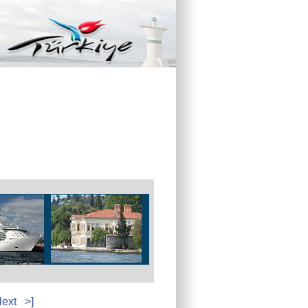
ext
>]