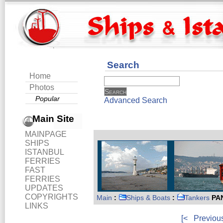
Search
Home
Photos
Popular
Advanced Search
Main Site
MAINPAGE
SHIPS
ISTANBUL
FERRIES
FAST
FERRIES
UPDATES
COPYRIGHTS
Main
:
Ships & Boats
:
Tankers
PA
LINKS
[<
Previou