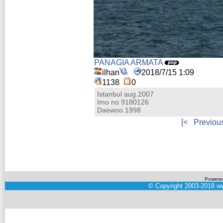
PANAGIA ARMATA
ilhan
2018/7/15 1:09
1138
0
Istanbul aug.2007
Imo no 9180126
Daewoo.1998
[<
Previou
Powere
©
Copyright 2003-2018
ww