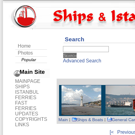
Search
Home
Photos
Popular
Advanced Search
Main Site
MAINPAGE
SHIPS
ISTANBUL
FERRIES
FAST
FERRIES
UPDATES
COPYRIGHTS
Main
:
Ships & Boats
:
General Ca
LINKS
[<
Previou