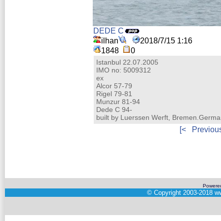
DEDE C
ilhan
2018/7/15 1:16
1848
0
Istanbul 22.07.2005
IMO no: 5009312
ex
Alcor 57-79
Rigel 79-81
Munzur 81-94
Dede C 94-
built by Luerssen Werft, Bremen.Germ
[<
Previou
Powere
©
Copyright 2003-2018
ww