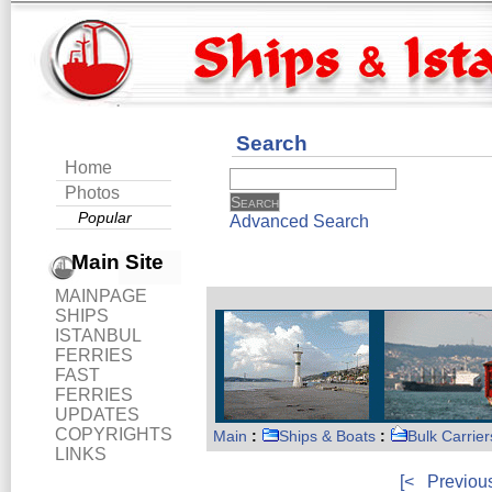
Search
Home
Photos
Popular
Advanced Search
Main Site
MAINPAGE
SHIPS
ISTANBUL
FERRIES
FAST
FERRIES
UPDATES
COPYRIGHTS
Main
:
Ships & Boats
:
Bulk Carrier
LINKS
[<
Previou