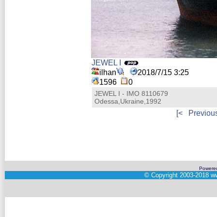
JEWEL I
ilhan
2018/7/15 3:25
1596
0
JEWEL I - IMO 8110679
Odessa,Ukraine,1992
[<
Previou
Powere
©
Copyright 2003-2018
ww