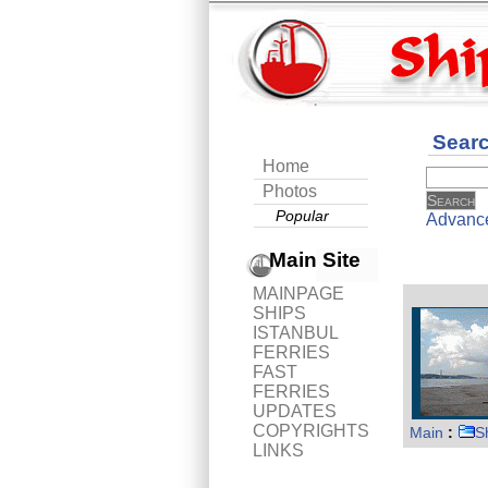
Sear
Home
Photos
Popular
Advanc
Main Site
MAINPAGE
SHIPS
ISTANBUL
FERRIES
FAST
FERRIES
UPDATES
COPYRIGHTS
Main
:
S
LINKS