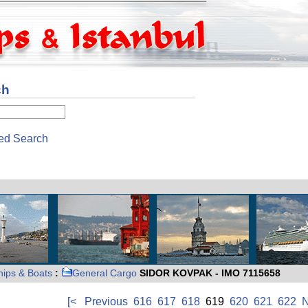
ch
ed Search
hips & Boats
:
General Cargo
SIDOR KOVPAK - IMO 7115658
[<
Previous
616
617
618
619
620
621
622
N