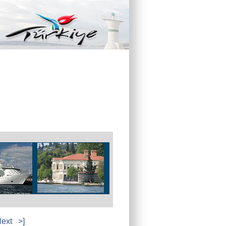
ext
>]