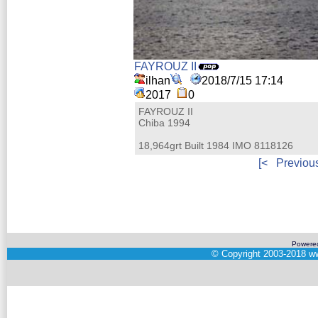
FAYROUZ II
ilhan
2018/7/15 17:14
2017
0
FAYROUZ II
Chiba 1994
18,964grt Built 1984 IMO 8118126
[<
Previou
Powere
©
Copyright 2003-2018
ww