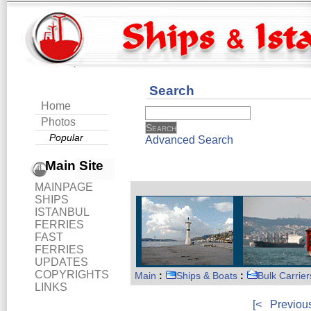
Search
Home
Photos
Popular
Advanced Search
Main Site
MAINPAGE
SHIPS
ISTANBUL
FERRIES
FAST
FERRIES
UPDATES
COPYRIGHTS
Main
:
Ships & Boats
:
Bulk Carrier
LINKS
[<
Previou