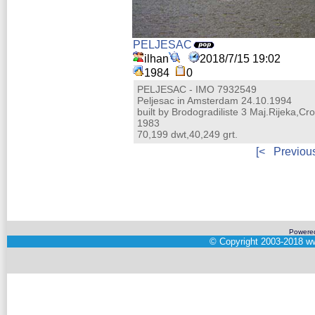
PELJESAC
ilhan
2018/7/15 19:02
1984
0
PELJESAC - IMO 7932549
Peljesac in Amsterdam 24.10.1994
built by Brodogradiliste 3 Maj.Rijeka,Cro
1983
70,199 dwt,40,249 grt.
[<
Previou
Powere
©
Copyright 2003-2018
ww