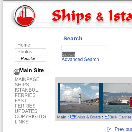
Search
Home
Photos
Popular
Advanced Search
Main Site
MAINPAGE
SHIPS
ISTANBUL
FERRIES
FAST
FERRIES
UPDATES
COPYRIGHTS
Main
:
Ships & Boats
:
Bulk Carrier
LINKS
[<
Previou