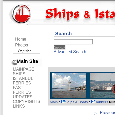
Search
Home
Photos
Popular
Advanced Search
Main Site
MAINPAGE
SHIPS
ISTANBUL
FERRIES
FAST
FERRIES
UPDATES
COPYRIGHTS
Main
:
Ships & Boats
:
Tankers
NIB
LINKS
[<
Previou