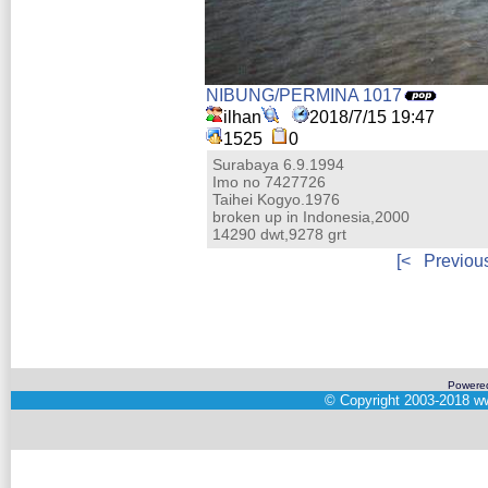
NIBUNG/PERMINA 1017
ilhan
2018/7/15 19:47
1525
0
Surabaya 6.9.1994
Imo no 7427726
Taihei Kogyo.1976
broken up in Indonesia,2000
14290 dwt,9278 grt
[<
Previou
Powere
©
Copyright 2003-2018
ww