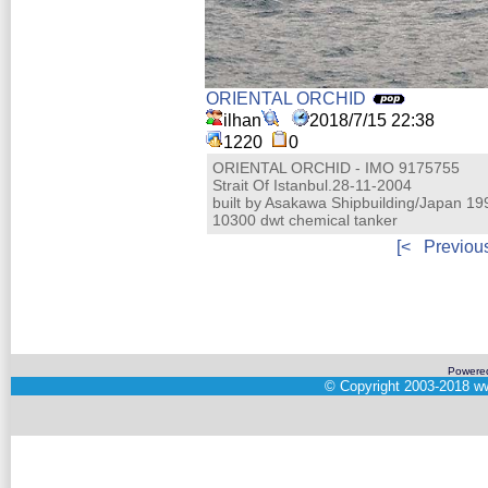
ORIENTAL ORCHID
ilhan
2018/7/15 22:38
1220
0
ORIENTAL ORCHID - IMO 9175755
Strait Of Istanbul.28-11-2004
built by Asakawa Shipbuilding/Japan 19
10300 dwt chemical tanker
[<
Previou
Powere
©
Copyright 2003-2018
ww