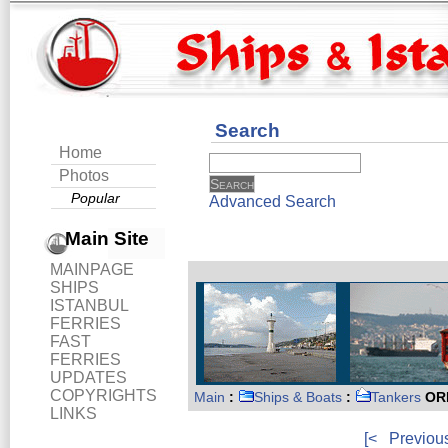
Search
Home
Photos
Popular
Advanced Search
Main Site
MAINPAGE
SHIPS
ISTANBUL
FERRIES
FAST
FERRIES
UPDATES
COPYRIGHTS
Main
:
Ships & Boats
:
Tankers
ORI
LINKS
[<
Previou