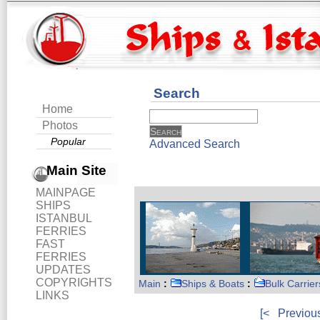
Search
Home
Photos
Popular
Advanced Search
Main Site
MAINPAGE
SHIPS
ISTANBUL
FERRIES
FAST
FERRIES
UPDATES
COPYRIGHTS
Main
:
Ships & Boats
:
Bulk Carrier
LINKS
[<
Previou