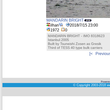
MANDARIN BRIGHT
ilhan
2018/7/15 23:00
1972
0
MANDARIN BRIGHT - IMO 8318623
Istanbul.2005
Built by Tsuneishi Zosen as Gresik
Third of TESS 40 type bulk carriers
[<
Previou
Powere
©
Copyright 2003-2018
ww