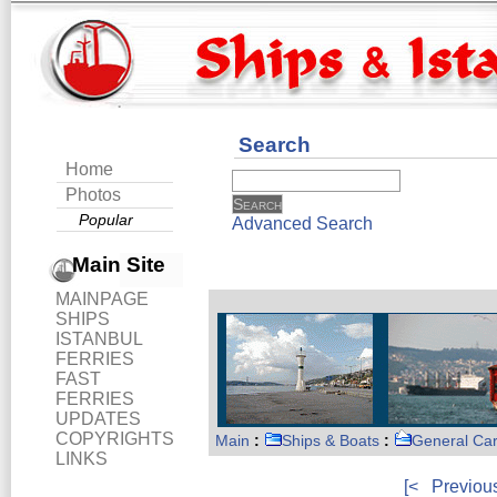
Search
Home
Photos
Popular
Advanced Search
Main Site
MAINPAGE
SHIPS
ISTANBUL
FERRIES
FAST
FERRIES
UPDATES
COPYRIGHTS
Main
:
Ships & Boats
:
General Ca
LINKS
[<
Previou