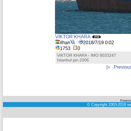
VIKTOR KHARA
ilhan
2018/7/19 0:02
1753
0
VIKTOR KHARA - IMO 8033247
Istanbul jan.2006
[<
Previou
Powere
©
Copyright 2003-2018
ww