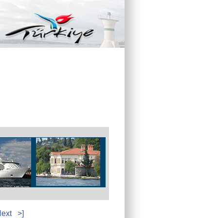
ext
>]