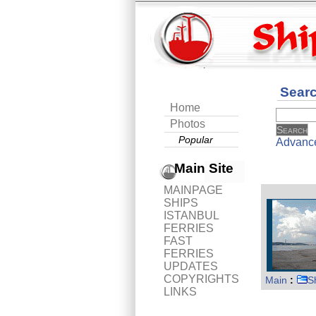
Sear
Home
Photos
Popular
Advanc
Main Site
MAINPAGE
SHIPS
ISTANBUL
FERRIES
FAST
FERRIES
UPDATES
COPYRIGHTS
Main
:
S
LINKS