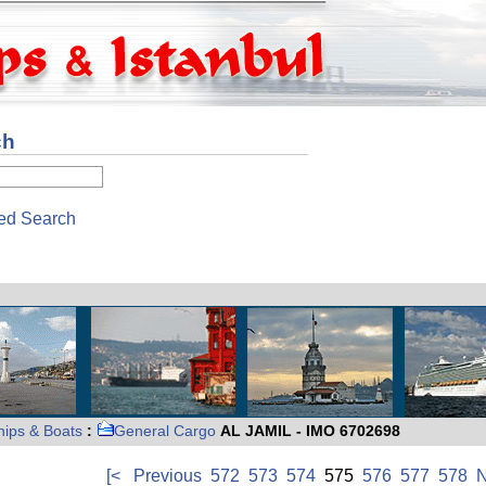
ch
ed Search
hips & Boats
:
General Cargo
AL JAMIL - IMO 6702698
[<
Previous
572
573
574
575
576
577
578
N