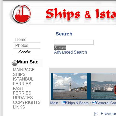
Search
Home
Photos
Popular
Advanced Search
Main Site
MAINPAGE
SHIPS
ISTANBUL
FERRIES
FAST
FERRIES
UPDATES
COPYRIGHTS
Main
:
Ships & Boats
:
General Ca
LINKS
[<
Previou