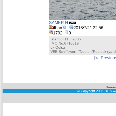
SAMER N
ilhan
2018/7/21 22:56
1792
0
Istanbul 11.5.2005
IMO No:6710619
ex Oelsa
VEB Schiffswerft "Neptun"Rostock (ya
[<
Previou
Powere
©
Copyright 2003-2018
ww