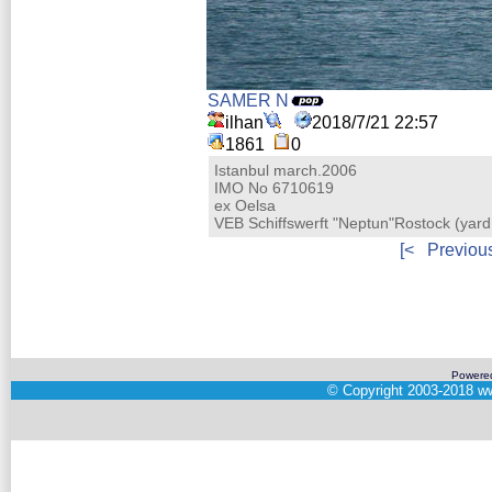
SAMER N
ilhan
2018/7/21 22:57
1861
0
Istanbul march.2006
IMO No 6710619
ex Oelsa
VEB Schiffswerft "Neptun"Rostock (ya
[<
Previou
Powere
©
Copyright 2003-2018
ww