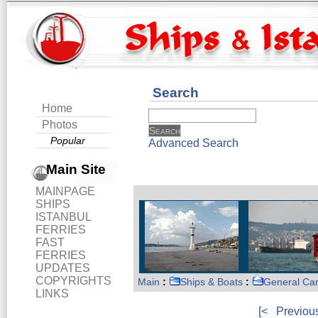
Search
Home
Photos
Popular
Advanced Search
Main Site
MAINPAGE
SHIPS
ISTANBUL
FERRIES
FAST
FERRIES
UPDATES
COPYRIGHTS
Main
:
Ships & Boats
:
General Ca
LINKS
[<
Previou