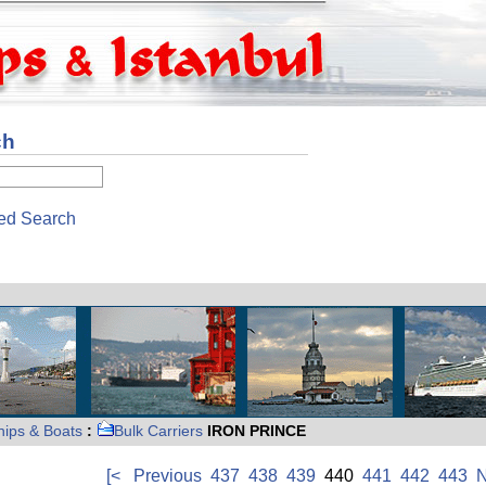
ch
ed Search
hips & Boats
:
Bulk Carriers
IRON PRINCE
[<
Previous
437
438
439
440
441
442
443
N