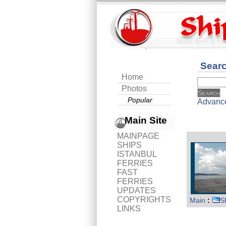
Sear
Home
Photos
Popular
Advanc
Main Site
MAINPAGE
SHIPS
ISTANBUL
FERRIES
FAST
FERRIES
UPDATES
COPYRIGHTS
Main
:
S
LINKS