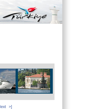
ext
>]