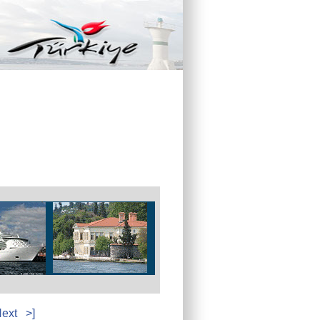
ext
>]