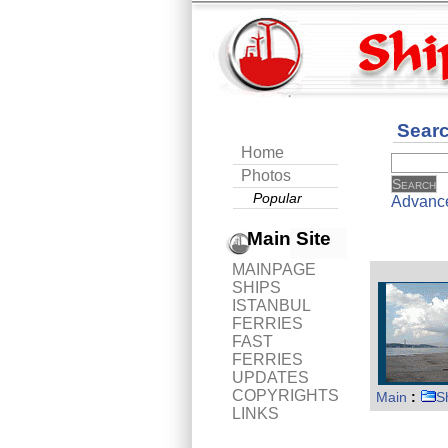
Sear
Home
Photos
Popular
Advanc
Main Site
MAINPAGE
SHIPS
ISTANBUL
FERRIES
FAST
FERRIES
UPDATES
COPYRIGHTS
Main
:
S
LINKS