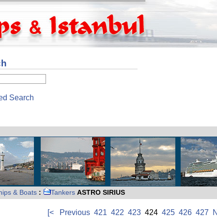
ch
ed Search
hips & Boats
:
Tankers
ASTRO SIRIUS
[<
Previous
421
422
423
424
425
426
427
N