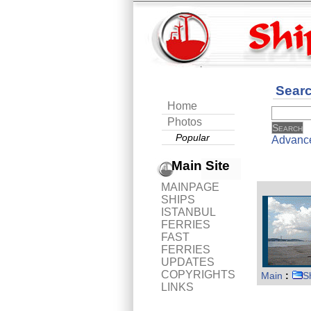
Sear
Home
Photos
Popular
Advanc
Main Site
MAINPAGE
SHIPS
ISTANBUL
FERRIES
FAST
FERRIES
UPDATES
COPYRIGHTS
Main
:
S
LINKS