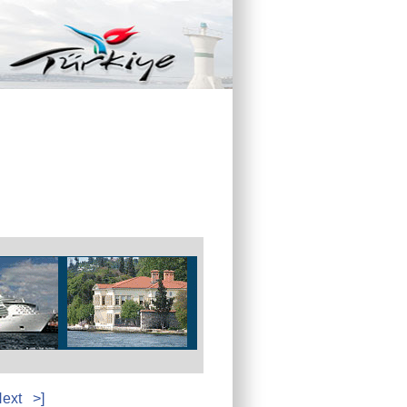
ext
>]