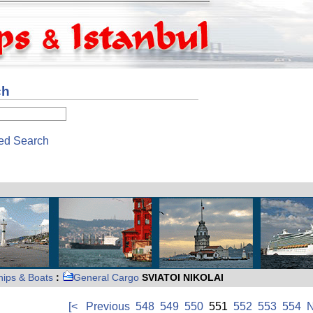
ch
ed Search
hips & Boats
:
General Cargo
SVIATOI NIKOLAI
[<
Previous
548
549
550
551
552
553
554
N