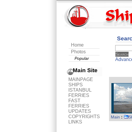
Sear
Home
Photos
Popular
Advanc
Main Site
MAINPAGE
SHIPS
ISTANBUL
FERRIES
FAST
FERRIES
UPDATES
COPYRIGHTS
Main
:
S
LINKS