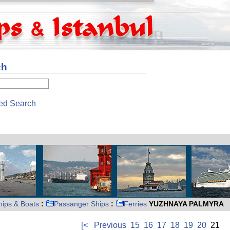
ch
ed Search
hips & Boats
:
Passanger Ships
:
Ferries
YUZHNAYA PALMYRA
[<
Previous
15
16
17
18
19
20
21