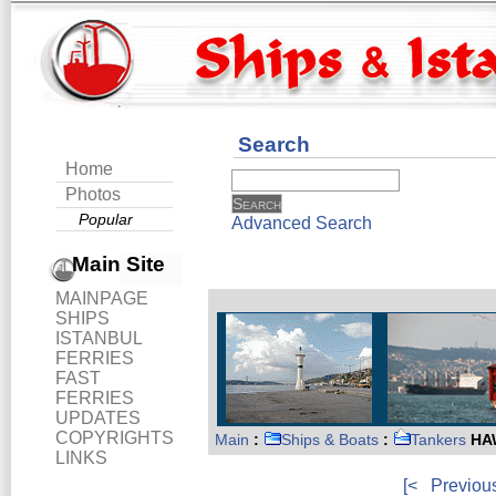
Search
Home
Photos
Popular
Advanced Search
Main Site
MAINPAGE
SHIPS
ISTANBUL
FERRIES
FAST
FERRIES
UPDATES
COPYRIGHTS
Main
:
Ships & Boats
:
Tankers
HAW
LINKS
[<
Previou