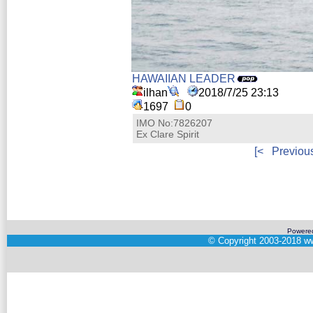
HAWAIIAN LEADER
ilhan
2018/7/25 23:13
1697
0
IMO No:7826207
Ex Clare Spirit
[<
Previou
Powere
©
Copyright 2003-2018
ww