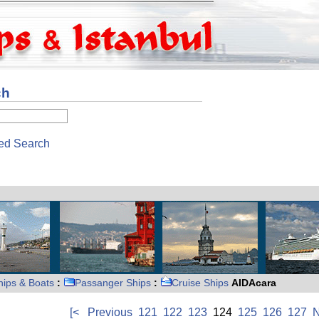
ch
ed Search
hips & Boats
:
Passanger Ships
:
Cruise Ships
AIDAcara
[<
Previous
121
122
123
124
125
126
127
N