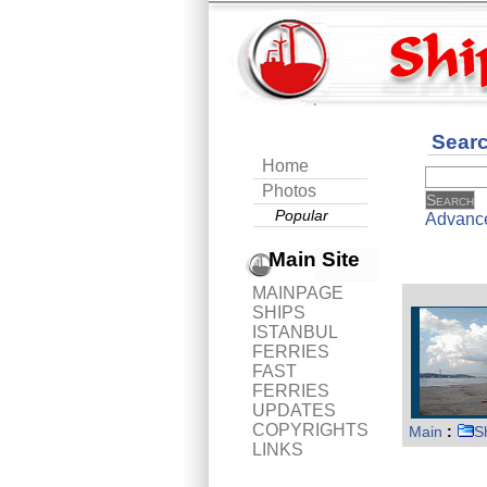
Sear
Home
Photos
Popular
Advanc
Main Site
MAINPAGE
SHIPS
ISTANBUL
FERRIES
FAST
FERRIES
UPDATES
COPYRIGHTS
Main
:
S
LINKS