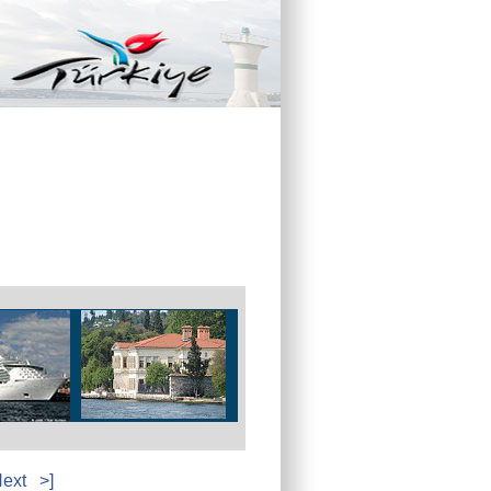
ext
>]