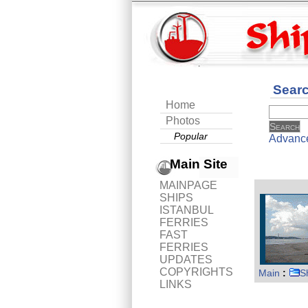
Sear
Home
Photos
Popular
Advanc
Main Site
MAINPAGE
SHIPS
ISTANBUL
FERRIES
FAST
FERRIES
UPDATES
COPYRIGHTS
Main
:
S
LINKS