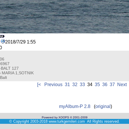
2018/7/29 1:55
0
006
66967
-BALT 127
o MARIA 1,SOTNIK
Balt
[<
Previous
31
32
33
34
35
36
37
Next
myAlbum-P 2.8
(
original
)
Powered by XOOPS © 2001-2009
©
Copyright 2003-2018
www.turkgemileri.com
All Rights reserved.