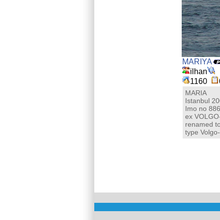
MARIYA
ilhan
1160
MARIA
Istanbul 2
Imo no 88
ex VOLGO
renamed t
type Volgo-