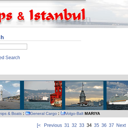
ch
ed Search
hips & Boats
:
General Cargo
:
Volgo-Balt
MARIYA
[<
Previous
31
32
33
34
35
36
37
Next