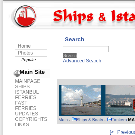
Search
Home
Photos
Popular
Advanced Search
Main Site
MAINPAGE
SHIPS
ISTANBUL
FERRIES
FAST
FERRIES
UPDATES
COPYRIGHTS
Main
:
Ships & Boats
:
Tankers
MA
LINKS
[<
Previou