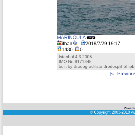
MARINOULA
ilhan
2018/7/29 19:17
1430
0
Istanbul 4.3.2005
IMO No:9171345
built by Brodogradiliste Brodosplit Shipb
[<
Previou
Powere
©
Copyright 2003-2018
ww