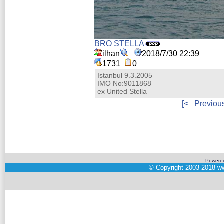
BRO STELLA
ilhan
2018/7/30 22:39
1731
0
Istanbul 9.3.2005
IMO No:9011868
ex United Stella
[<
Previou
Powere
©
Copyright 2003-2018
ww