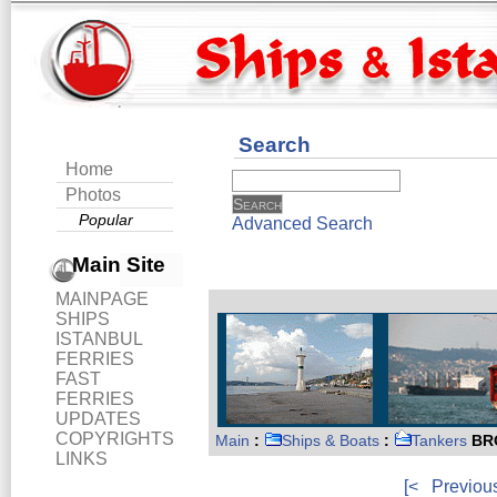
Search
Home
Photos
Popular
Advanced Search
Main Site
MAINPAGE
SHIPS
ISTANBUL
FERRIES
FAST
FERRIES
UPDATES
COPYRIGHTS
Main
:
Ships & Boats
:
Tankers
BR
LINKS
[<
Previou