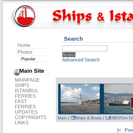
Search
Home
Photos
Popular
Advanced Search
Main Site
MAINPAGE
SHIPS
ISTANBUL
FERRIES
FAST
FERRIES
UPDATES
COPYRIGHTS
Main
:
Ships & Boats
:
OBO/Ore Oi
LINKS
[<
Pre