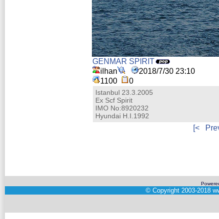
GENMAR SPIRIT
ilhan
2018/7/30 23:10
1100
0
Istanbul 23.3.2005
Ex Scf Spirit
IMO No:8920232
Hyundai H.I.1992
[<
Pre
Powere
©
Copyright 2003-2018
ww