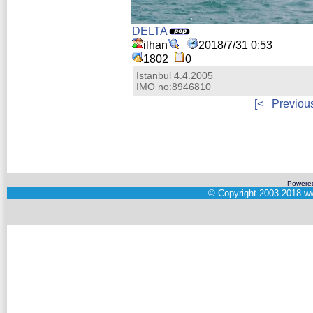
DELTA
ilhan
2018/7/31 0:53
1802
0
Istanbul 4.4.2005
IMO no:8946810
[<
Previou
Powere
©
Copyright 2003-2018
ww