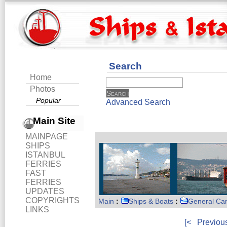
Search
Home
Photos
Popular
Advanced Search
Main Site
MAINPAGE
SHIPS
ISTANBUL
FERRIES
FAST
FERRIES
UPDATES
COPYRIGHTS
Main
:
Ships & Boats
:
General Ca
LINKS
[<
Previou