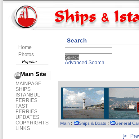
Search
Home
Photos
Popular
Advanced Search
Main Site
MAINPAGE
SHIPS
ISTANBUL
FERRIES
FAST
FERRIES
UPDATES
COPYRIGHTS
Main
:
Ships & Boats
:
General Ca
LINKS
[<
Pre