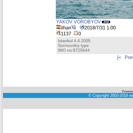
YAKOV VOROBYOV
ilhan
2018/7/31 1:00
1137
0
Istanbul 4.4.2005
Sormovskiy type
IMO no:8725644
[<
Pre
Powere
©
Copyright 2003-2018
ww