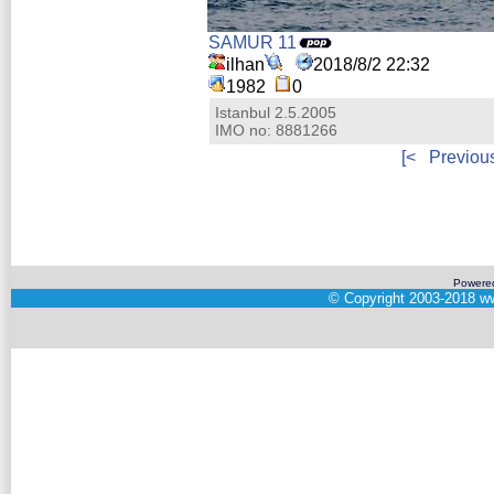
SAMUR 11
ilhan
2018/8/2 22:32
1982
0
Istanbul 2.5.2005
IMO no: 8881266
[<
Previou
Powere
©
Copyright 2003-2018
ww