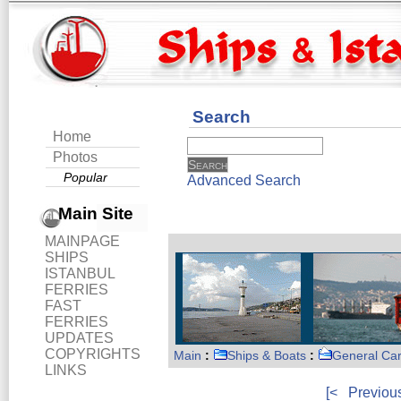
Search
Home
Photos
Popular
Advanced Search
Main Site
MAINPAGE
SHIPS
ISTANBUL
FERRIES
FAST
FERRIES
UPDATES
COPYRIGHTS
Main
:
Ships & Boats
:
General Ca
LINKS
[<
Previou