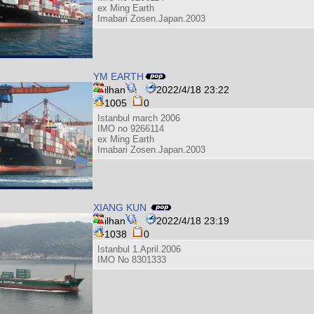
ex Ming Earth
Imabari Zosen.Japan.2003
YM EARTH
ilhan
2022/4/18 23:22
1005
0
Istanbul march 2006
IMO no 9266114
ex Ming Earth
Imabari Zosen.Japan.2003
XIANG KUN
ilhan
2022/4/18 23:19
1038
0
Istanbul 1.April.2006
IMO No 8301333