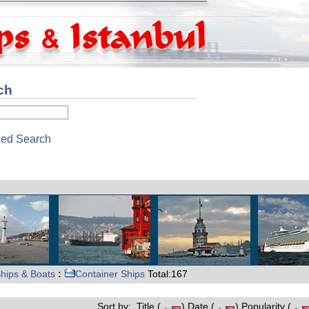
ch
ed Search
hips & Boats
:
Container Ships
Total:167
Sort by: Title (
) Date (
) Popularity (