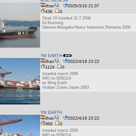
ilhan
2025/3/10 21:07
436
0
Strait Of Istanbul 31.7.2006
l/a Buxsong
Daewoo-Mangalia Heavy Industries.Romania.2006
YM EARTH
ilhan
2022/4/18 23:22
1124
0
Istanbul march 2006
IMO no 9266114
ex Ming Earth
Imabari Zosen.Japan.2003
YM EARTH
ilhan
2022/4/18 23:22
958
0
Istanbul march 2006
IMO no 9266114