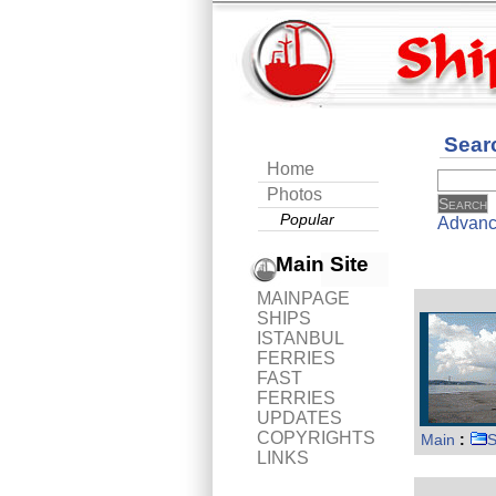
Sear
Home
Photos
Popular
Advanc
Main Site
MAINPAGE
SHIPS
ISTANBUL
FERRIES
FAST
FERRIES
UPDATES
COPYRIGHTS
Main
:
S
LINKS