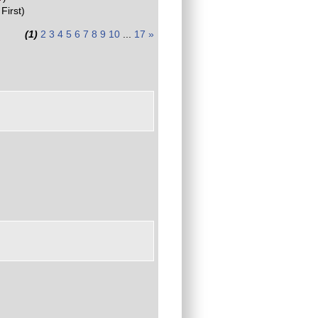
First)
(1)
2
3
4
5
6
7
8
9
10
...
17
»