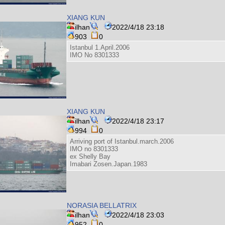
XIANG KUN
ilhan
2022/4/18 23:18
903
0
Istanbul 1.April.2006
IMO No 8301333
XIANG KUN
ilhan
2022/4/18 23:17
994
0
Arriving port of Istanbul.march.2006
IMO no 8301333
ex Shelly Bay
Imabari Zosen.Japan.1983
NORASIA BELLATRIX
ilhan
2022/4/18 23:03
952
0