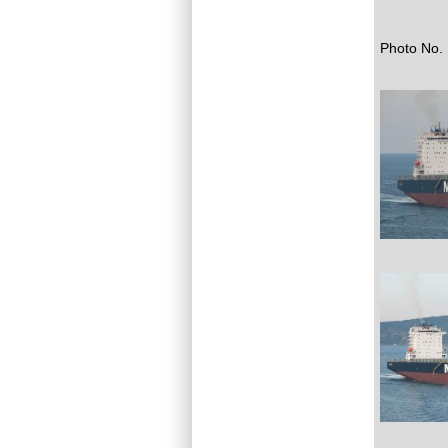
Photo No. 