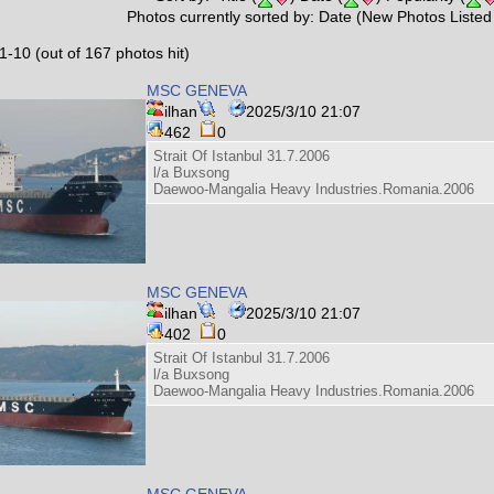
Photos currently sorted by: Date (New Photos Listed 
1-10 (out of 167 photos hit)
MSC GENEVA
ilhan
2025/3/10 21:07
462
0
Strait Of Istanbul 31.7.2006
l/a Buxsong
Daewoo-Mangalia Heavy Industries.Romania.2006
MSC GENEVA
ilhan
2025/3/10 21:07
402
0
Strait Of Istanbul 31.7.2006
l/a Buxsong
Daewoo-Mangalia Heavy Industries.Romania.2006
MSC GENEVA