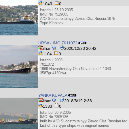
1043
0
Istanbul 23.10.2005
IMO No 7529665
A/O Sudostroitelnyy Zavod Oka.Russia.1975
Type Kishinev
URSA - IMO 7011072
ilhan
2020/12/23 20:42
1104
0
Istanbul 2005
7011072
1969 Navashinskiy Oka Navashino # 1043
3587gr 4150dwt
YANKA KUPALA
ilhan
2018/8/19 2:38
1333
0
Istanbul 30.9.2005
IMO No 7305136
built by A/O Sudostroitelnyy Zavod Oka.Russian fed
List of this type ships with original names