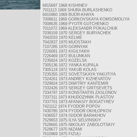
6915697 1968 KISHINEV
7011113 1969 SHURA BURLASHENKO
6915960 1969 BUOR-KHAYA
7008611 1969 GORKOVSKAYA KOMSOMOLIYA
7008635 1969 PYOTR GUTCHENKO
7011072 1969 ALEKSANDR POKALCHUK
7038159 1970 SERGEY BURYACHEK
7042033 1970 KELME
7042837 1970 MUOSTAKH
7107285 1970 GORNYAK
7226081 1972 KIGILYAKH
7226469 1972 BULUNKAN
7235824 1972 KOZELSK
7305136 1972 YANKA KUPALA
7305124 1972 YAKUB KOLAS
7235355 1972 SOVETSKAYA YAKUTIYA
7324261 1973 ANDREY KIZHEVATOV
7329924 1973 DIMITRIY KANTEMIR
7332426 1973 SERGEY GRITSEVETS
7334797 1973 KONSTANTIN ZASLONOV
7337311 1973 KHUDOZHNIK PLASTOV
7337701 1973 AFANASIY BOGATYREV
7421112 1974 FYODOR POPOV
7430785 1974 FYODOR OKHLOPKOV
7436557 1974 ISIDOR BARAKHOV
7529653 1975 ILYA SELVINSKIY
7529665 1975 NIKOLAY ZABOLOTSKIY
7529677 1975 NIZAMI
7610969 1975 FIZULI