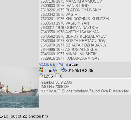
7507136 1975 MAKSIM AMMOSOV
7509603 1975 IVAN STROD
7518226 1975 PLATON OYUNSKIY
7620342 1976 VAGIF
7620201 1976 KHUDOZHNIK KUINDZHI
7630543 1976 VASILIY YAN
7630311 1976 OGNYAN NAYDOV
7640550 1976 AVETIK ISAAKYAN
7640562 1976 BERDY KERBABAYEV
7643904 1977 KOSTA KHETAGUROV
7645079 1977 DZHAFAR DZHABARLY
7644996 1977 ASHUG ALESKER
7646669 1977 MIKAIL MUSHFIK
7729916 1977 KOMANDARM GAY
YANKA KUPALA
ilhan
2018/8/19 2:35
1295
0
Istanbul 30.9.2005
IMO No 7305136
built by A/O Sudostroitelnyy Zavod Oka.Russian fed
1-10 (out of 22 photos hit)