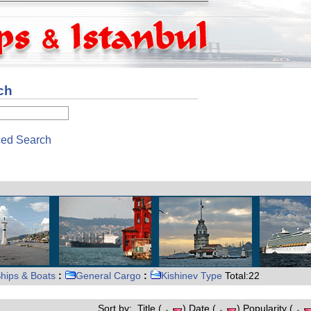
ch
ed Search
hips & Boats
:
General Cargo
:
Kishinev Type
Total:22
Sort by: Title (
) Date (
) Popularity (