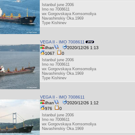
Istanbul june 2006
Imo no 7008611
wx Gorgovskaya Komsomoliya
Navashinskiy Oka.1969
Type Kishinev
VEGA II - IMO 7008611
ilhan
2020/12/26 1:13
1067
0
Istanbul june 2006
Imo no 7008611
wx Gorgovskaya Komsomoliya
Navashinskiy Oka.1969
Type Kishinev
VEGA II - IMO 7008611
ilhan
2020/12/26 1:12
976
0
Istanbul june 2006
Imo no 7008611
wx Gorgovskaya Komsomoliya
Navashinskiy Oka.1969