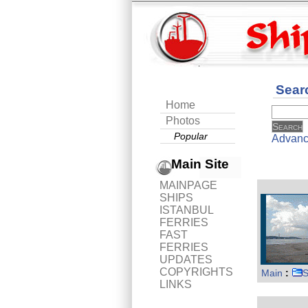
Sear
Home
Photos
Popular
Advanc
Main Site
MAINPAGE
SHIPS
ISTANBUL
FERRIES
FAST
FERRIES
UPDATES
COPYRIGHTS
Main
:
S
LINKS