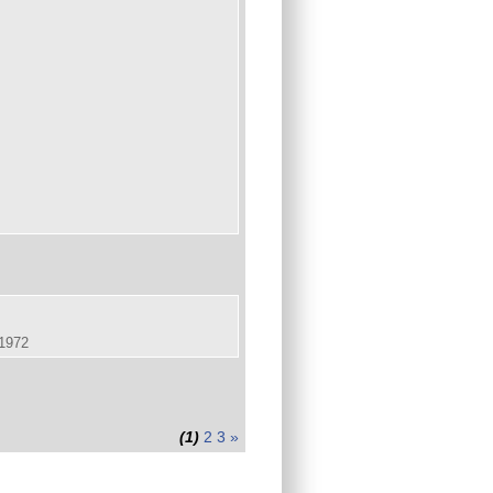
.1972
(1)
2
3
»