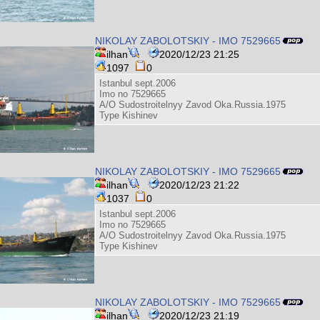
NIKOLAY ZABOLOTSKIY - IMO 7529665
ilhan
2020/12/23 21:25
1097
0
Istanbul sept.2006
Imo no 7529665
A/O Sudostroitelnyy Zavod Oka.Russia.1975
Type Kishinev
NIKOLAY ZABOLOTSKIY - IMO 7529665
ilhan
2020/12/23 21:22
1037
0
Istanbul sept.2006
Imo no 7529665
A/O Sudostroitelnyy Zavod Oka.Russia.1975
Type Kishinev
NIKOLAY ZABOLOTSKIY - IMO 7529665
ilhan
2020/12/23 21:19