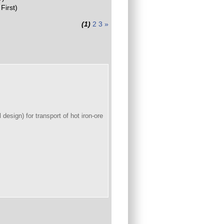
First)
(1)
2
3
»
 design) for transport of hot iron-ore