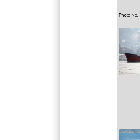
Photo No. 