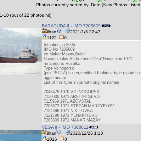
Photos currently sorted by: Date (New Photos Listed 
1-10 (out of 22 photos hit)
BARACUDA II - IMO 7205609
ilhan
2021/1/3 22:47
1122
0
Istanbul jan.2006
IMO No 7205609
ex Makar Mazay,Beloit
Navashinskiy Sudo.Zavod 'Oka',Navashino.1971
renamed to Rusalka
Type Volnogorsk
(proj.1572-A) bulker,modified Kishinev type (basic hull
agglomerate.
List of this type ships with original names
7045475 1970 VOLNOGORSK
7130000 1971 ARSHINTSEVO
7115969 1971 AZOVSTAL
7205673 1971 STEPAN MARKYELOV
7124386 1971 NIKITOVKA
7121798 1971 YENAKIYEVO
7205609 1971 MAKAR MAZAY
VEGA II - IMO 7008611
ilhan
2020/12/26 1:13
1016
0