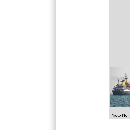
Photo No. 