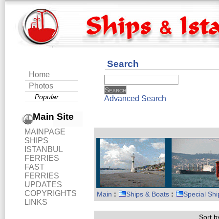
Search
Home
Photos
Popular
Advanced Search
Main Site
MAINPAGE
SHIPS
ISTANBUL
FERRIES
FAST
FERRIES
UPDATES
COPYRIGHTS
Main
:
Ships & Boats
:
Special Shi
LINKS
Sort by