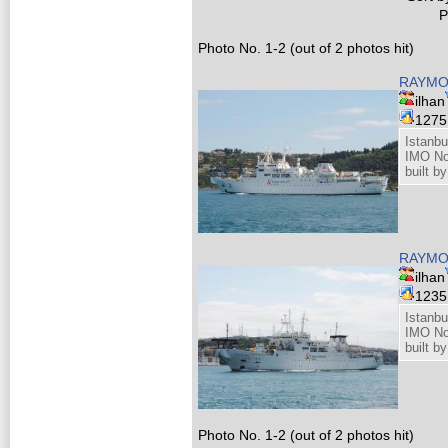
P
Photo No. 1-2 (out of 2 photos hit)
RAYMO
ilhan
127
Istanbu
IMO No
built b
RAYMO
ilhan
123
Istanbu
IMO No
built b
Photo No. 1-2 (out of 2 photos hit)