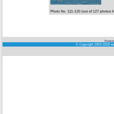
Photo No. 111-120 (out of 127 photos hi
Powere
©
Copyright 2003-2018
ww