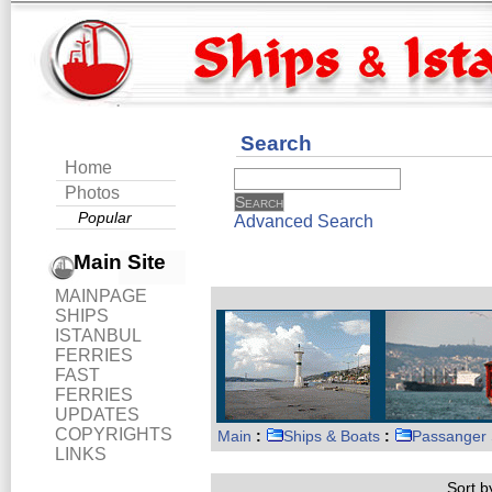
Search
Home
Photos
Popular
Advanced Search
Main Site
MAINPAGE
SHIPS
ISTANBUL
FERRIES
FAST
FERRIES
UPDATES
COPYRIGHTS
Main
:
Ships & Boats
:
Passanger 
LINKS
Sort by