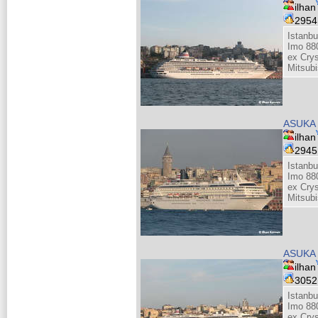
ilhan
295
Istanb
Imo 88
ex Cry
Mitsubi
ASUKA 
ilhan
294
Istanb
Imo 88
ex Cry
Mitsubi
ASUKA 
ilhan
305
Istanb
Imo 88
ex Cry