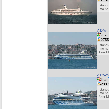
Istanbu
Imo no
AIDAvit
ilhan
275
Istanbu
Imo no
Aker M
AIDAvit
ilhan
288
Istanbu
Imo no
Aker M