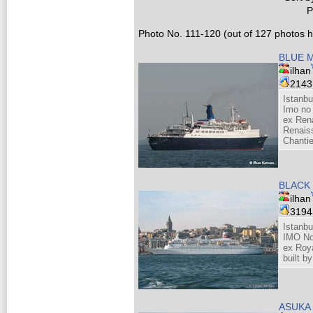
P
Photo No. 111-120 (out of 127 photos hi
BLUE 
ilhan
214
Istanbu
Imo no
ex Ren
Renais
Chantie
BLACK
ilhan
319
Istanbu
IMO N
ex Roy
built b
ASUKA 