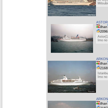
Mitsubi
ASTOR
ilhan
209
Astor(1
Imo no
ARKON
ilhan
216
Istanbu
Imo no
ARKON
ilhan
218