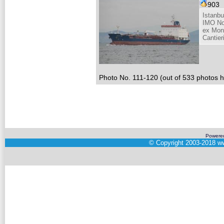
903
Istanbu
IMO No
ex Mon
Cantieri
Photo No. 111-120 (out of 533 photos hi
Powere
©
Copyright 2003-2018
ww