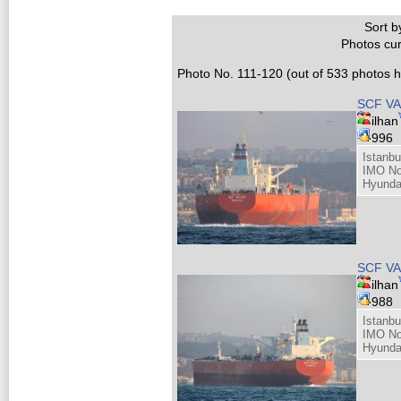
Sort by
Photos cur
Photo No. 111-120 (out of 533 photos hi
SCF VA
ilhan
996
Istanbu
IMO No
Hyunda
SCF VA
ilhan
988
Istanbu
IMO No
Hyunda