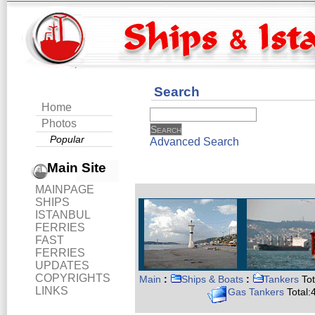
Search
Home
Photos
Popular
Advanced Search
Main Site
MAINPAGE
SHIPS
ISTANBUL
FERRIES
FAST
FERRIES
UPDATES
COPYRIGHTS
Main
:
Ships & Boats
:
Tankers
Tot
LINKS
Gas Tankers
Total: