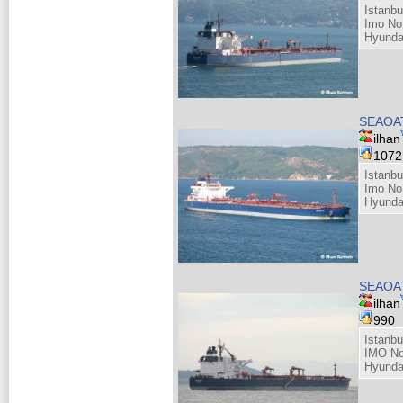
Istanbu
Imo No
Hyunda
SEAOAT
ilhan
107
Istanbu
Imo No
Hyunda
SEAOAT
ilhan
990
Istanbu
IMO No
Hyunda