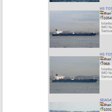
HS TOS
ilhan
105
Istanbu
IMO No
Samsun
HS TOS
ilhan
968
Istanbu
IMO No
Samsun
SEAOAT
ilhan
103