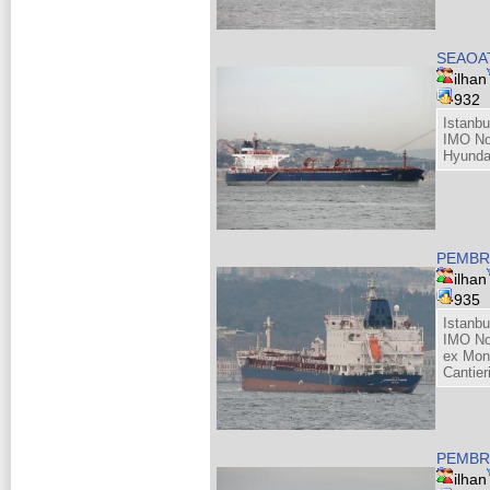
SEAOAT
ilhan
932
Istanbu
IMO No
Hyunda
PEMBRO
ilhan
935
Istanbu
IMO No
ex Mon
Cantieri
PEMBRO
ilhan