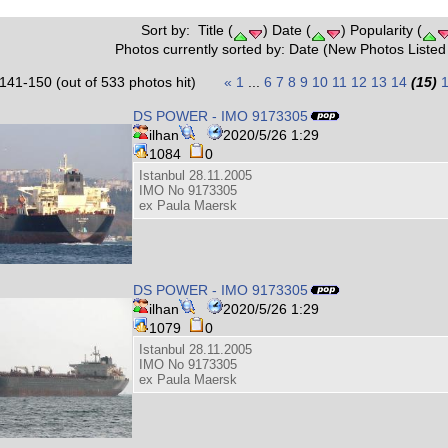
Sort by: Title (
) Date (
) Popularity (
Photos currently sorted by: Date (New Photos Listed 
141-150 (out of 533 photos hit)
«
1
...
6
7
8
9
10
11
12
13
14
(15)
DS POWER - IMO 9173305
ilhan
2020/5/26 1:29
1084
0
Istanbul 28.11.2005
IMO No 9173305
ex Paula Maersk
DS POWER - IMO 9173305
ilhan
2020/5/26 1:29
1079
0
Istanbul 28.11.2005
IMO No 9173305
ex Paula Maersk