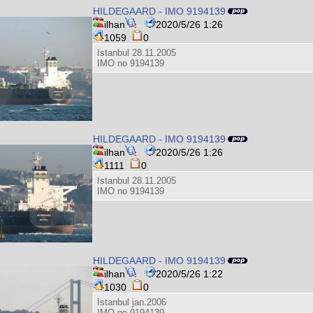
HILDEGAARD - IMO 9194139
ilhan
2020/5/26 1:26
1059
0
Istanbul 28.11.2005
IMO no 9194139
HILDEGAARD - IMO 9194139
ilhan
2020/5/26 1:26
1111
0
Istanbul 28.11.2005
IMO no 9194139
HILDEGAARD - IMO 9194139
ilhan
2020/5/26 1:22
1030
0
Istanbul jan.2006
IMO no 9194139