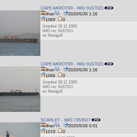
CAPE AKROTIRI - IMO 9167021
ilhan
2020/5/26 1:16
1069
0
Istanbul 28.11.2005
IMO no: 9167021
ex Nordgulf
CAPE AKROTIRI - IMO 9167021
ilhan
2020/5/26 1:16
1066
0
Istanbul 28.11.2005
IMO no: 9167021
ex Nordgulf
SCARLET - IMO 7359527
ilhan
2020/5/26 0:01
1019
0