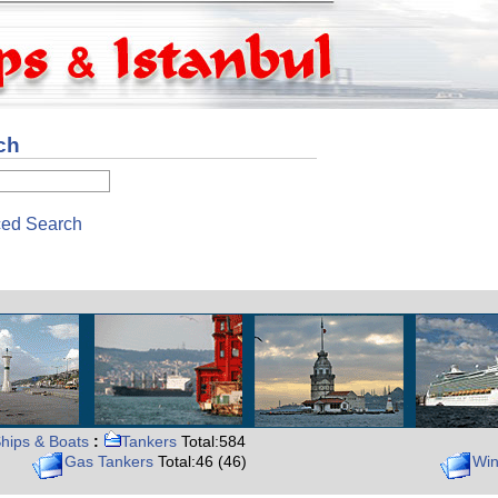
ch
ed Search
hips & Boats
:
Tankers
Total:584
Gas Tankers
Total:46 (46)
Win