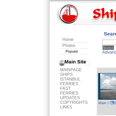
Sear
Home
Photos
Popular
Advanc
Main Site
MAINPAGE
SHIPS
ISTANBUL
FERRIES
FAST
FERRIES
UPDATES
COPYRIGHTS
Main
:
S
LINKS