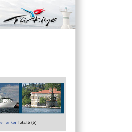
e Tanker
Total:5 (5)