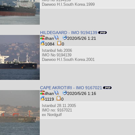
Daewoo H.I.South Korea.1999
HILDEGAARD - IMO 9194139
ilhan
2020/5/26 1:21
1084
0
Istanbul feb.2006
IMO No 9194139
Daewoo H.I.South Korea.2001
CAPE AKROTIRI - IMO 9167021
ilhan
2020/5/26 1:16
1119
0
Istanbul 28.11.2005
IMO no: 9167021
ex Nordgulf