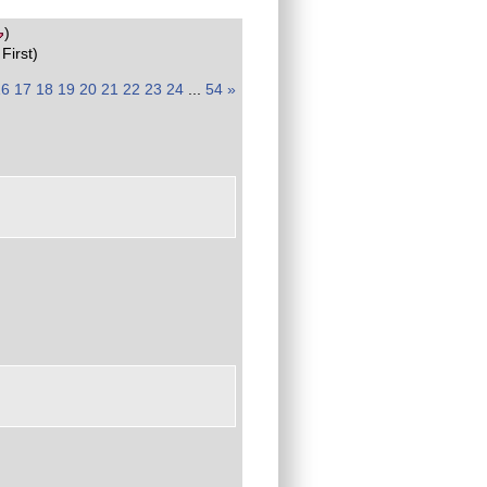
)
First)
16
17
18
19
20
21
22
23
24
...
54
»