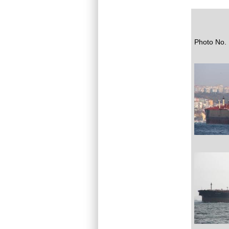
Photo No. 