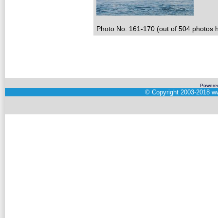
Photo No. 161-170 (out of 504 photos h
Powere
©
Copyright 2003-2018
ww