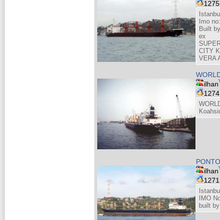
127
Istanbu
Imo no
Built 
ex
SUPER
CITY 
VERA 
WORLD
ilhan
127
WORLD
Koahsi
PONT
ilhan
127
Istanbu
IMO No
built 