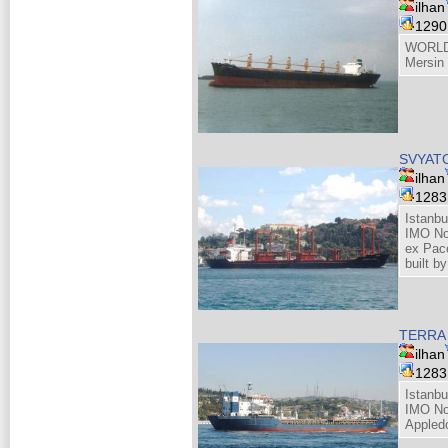
ilhan
129
WORLD
Mersin
SVYAT
ilhan
128
Istanbu
IMO No
ex Pace
built b
TERRA
ilhan
128
Istanbu
IMO No
Appled