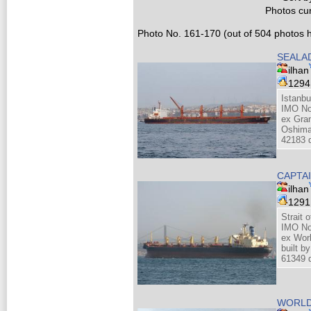
Photos cur
Photo No. 161-170 (out of 504 photos h
SEALA
ilhan
129
Istanbu
IMO No
ex Gra
Oshima
42183 
CAPTA
ilhan
129
Strait 
IMO No
ex Wor
built 
61349 d
WORLD