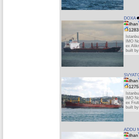
DOXA
ilhan
128
Istanbu
IMO No
ex Alik
built b
SVYAT
ilhan
127
Istanbu
IMO No
ex Frut
built b
ADDU 
ilhan