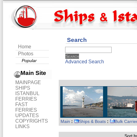
Search
Home
Photos
Popular
Advanced Search
Main Site
MAINPAGE
SHIPS
ISTANBUL
FERRIES
FAST
FERRIES
UPDATES
COPYRIGHTS
Main
:
Ships & Boats
:
Bulk Carrie
LINKS
Sort by