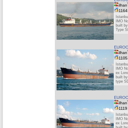
ilhan
116
Istanbu
IMO No
built b
Type S
EUROC
ilhan
110
Istanbu
IMO No
ex Lond
built b
type S
EUROC
ilhan
111
Istanbu
IMO No
ex Lond
built b