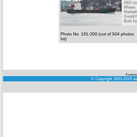
IMO no
Mlawa
Marbell
Goodch
Built 
Photo No. 191-200 (out of 504 photos
hit)
Powere
©
Copyright 2003-2018
ww