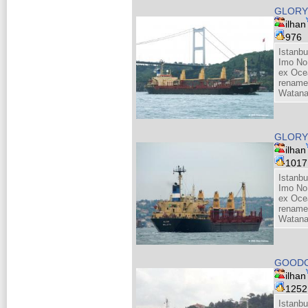
GLORY 
ilhan
976
Istanbu
Imo No
ex Oce
renamed
Watana
GLORY 
ilhan
101
Istanbu
Imo No
ex Oce
renamed
Watana
GOOD
ilhan
125
Istanbu