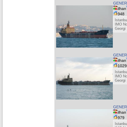
GENERA
ilhan
948
Istanbu
IMO No
Georgi 
GENERA
ilhan
102
Istanbu
IMO No
Georgi 
GENERA
ilhan
979
Istanbu