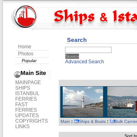
Search
Home
Photos
Popular
Advanced Search
Main Site
MAINPAGE
SHIPS
ISTANBUL
FERRIES
FAST
FERRIES
UPDATES
COPYRIGHTS
Main
:
Ships & Boats
:
Bulk Carrie
LINKS
Sort by