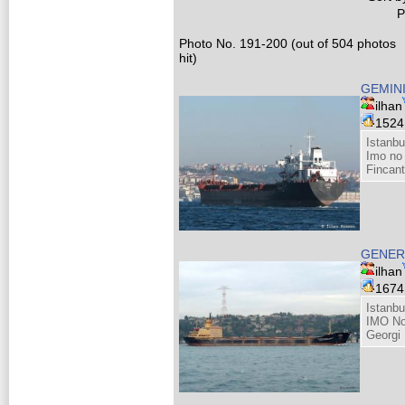
P
Photo No. 191-200 (out of 504 photos
hit)
GEMIN
ilhan
152
Istanbu
Imo no
Fincant
GENER
ilhan
167
Istanbu
IMO No
Georgi 