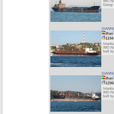
IMO No
Georgi 
GIANNI
ilhan
119
Istanbu
IMO No
built b
GIANNI
ilhan
129
Istanbu
IMO No
built b